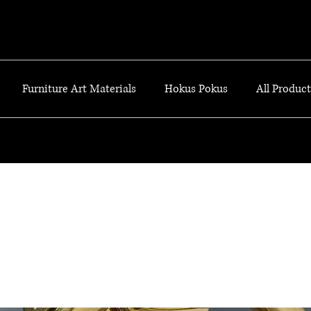
Furniture Art Materials
Hokus Pokus
All Products