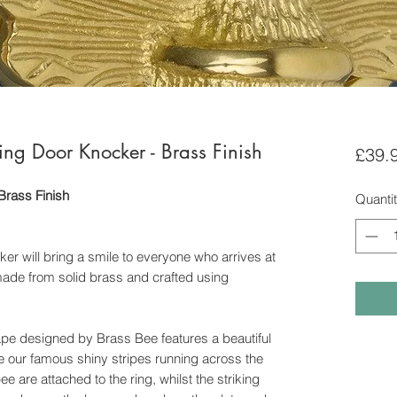
ng Door Knocker - Brass Finish
£39.
Brass Finish
Quanti
er will bring a smile to everyone who arrives at
 made from solid brass and crafted using
ape designed by Brass Bee features a beautiful
se our famous shiny stripes running across the
 are attached to the ring, whilst the striking