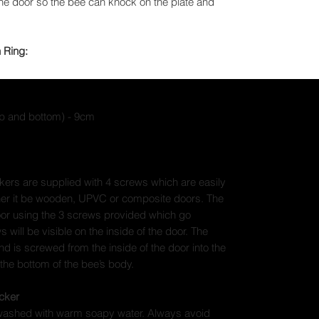
the door so the bee can knock on the plate and
 Ring:
op and bottom) - 9cm
kers are supplied with 4 screws which are easily
her it be wooden, UPVC or composite doors. The
door using the 3 screws provided which go
 will be visible on the inside of the door. The
and is screwed from the inside of the door into the
 the bottom of the bee’s body.
cker
 washed with warm soapy water. Always avoid