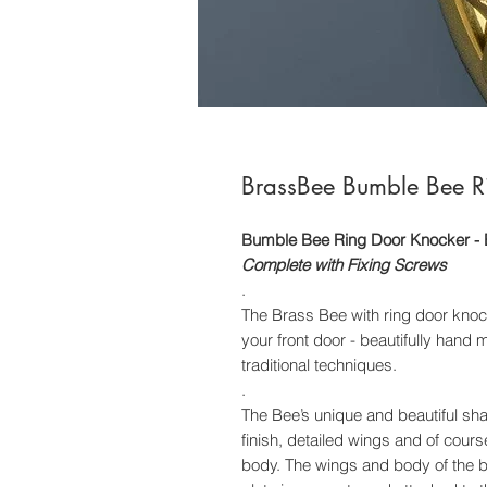
BrassBee Bumble Bee Ri
Bumble Bee Ring Door Knocker - 
Complete with Fixing Screws
.
The Brass Bee with ring door knock
your front door - beautifully hand
traditional techniques.
.
The Bee’s unique and beautiful sh
finish, detailed wings and of cour
body. The wings and body of the bee