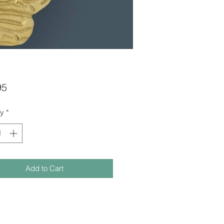
Price
95
ty
*
Add to Cart