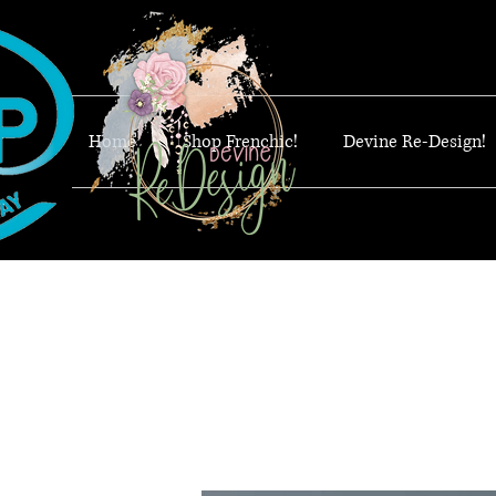
Home
Shop Frenchic!
Devine Re-Design!