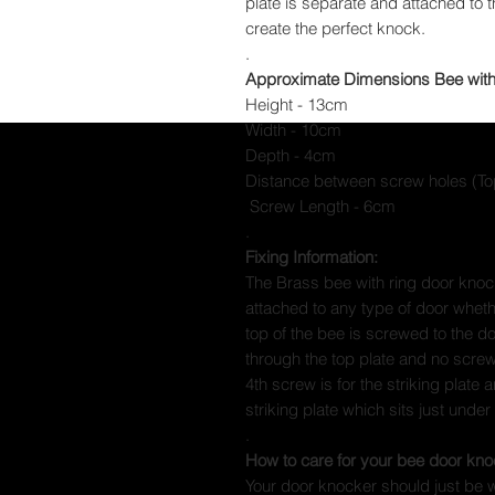
plate is separate and attached to 
create the perfect knock.
.
Approximate Dimensions Bee with
Height - 13cm
Width - 10cm
Depth - 4cm
Distance between screw holes (T
Screw Length - 6cm
.
Fixing Information:
The Brass bee with ring door knoc
attached to any type of door whet
top of the bee is screwed to the 
through the top plate and no screws
4th screw is for the striking plate 
striking plate which sits just under
.
How to care for your bee door kno
Your door knocker should just be