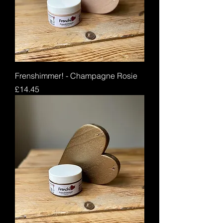
Frenshimmer! - Champagne Rosie
Price
£14.45