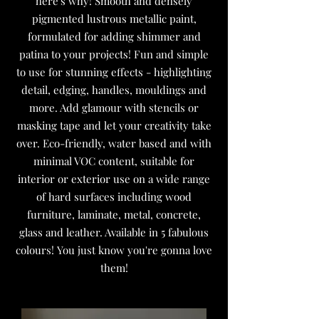
here's why! Smooth and densely
pigmented lustrous metallic paint,
formulated for adding shimmer and
patina to your projects! Fun and simple
to use for stunning effects - highlighting
detail, edging, handles, mouldings and
more. Add glamour with stencils or
masking tape and let your creativity take
over. Eco-friendly, water based and with
minimal VOC content, suitable for
interior or exterior use on a wide range
of hard surfaces including wood
furniture, laminate, metal, concrete,
glass and leather. Available in 5 fabulous
colours! You just know you're gonna love
them!