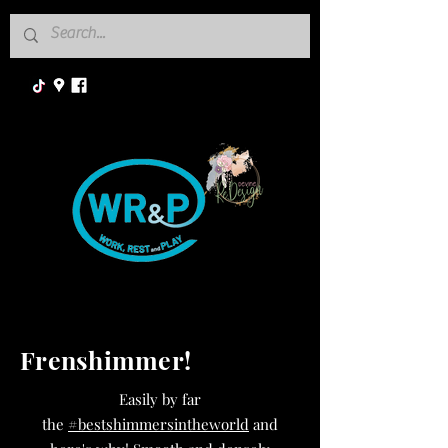
Frenshimmer!
Easily by far
the
#bestshimmersintheworld
and