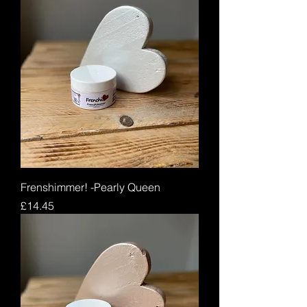
Frenshimmer! -Pearly Queen
Price
£14.45