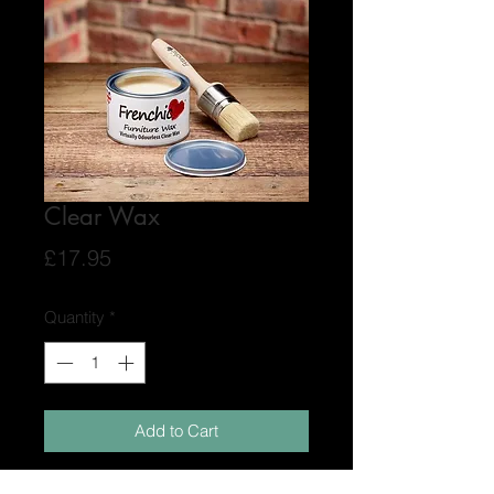
Clear Wax
Price
£17.95
Quantity
*
Add to Cart
Frenchic Furniture Wax has no