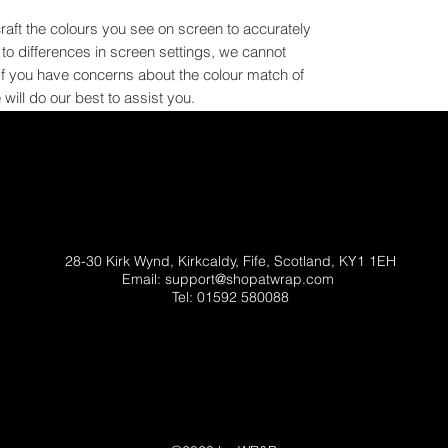
craft the colours you see on screen to accurately
e to differences in screen settings, we cannot
If you have concerns about the colour match of
will do our best to assist you.
28-30 Kirk Wynd, Kirkcaldy, Fife, Scotland, KY1 1EH
Email:
support@shopatwrap.com
Tel: 01592 580088