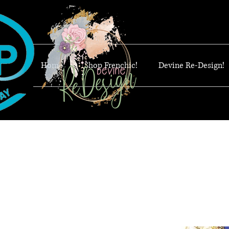
Home
Shop Frenchic!
Devine Re-Design!