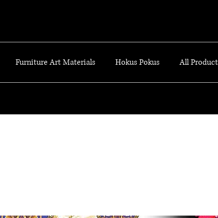
Furniture Art Materials
Hokus Pokus
All Products