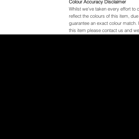
Colour Accuracy Disclaimer
Whilst we’ve taken every effort to 
reflect the colours of this item, du
guarantee an exact colour match. 
this item please contact us and we 