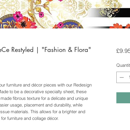
eCe Restyled | "Fashion & Flora"
£9.9
Quanti
ur furniture and décor pieces with our Redesign
de to be a decorative specialty sheet, these
 made fibrous texture for a delicate and unique
easier usage, placement and durability, while
tissue materials. This allows for a brighter and
 for furniture and collage décor.