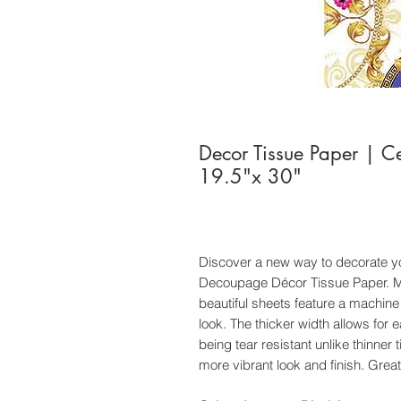
Decor Tissue Paper | C
19.5"x 30"
Discover a new way to decorate yo
Decoupage Décor Tissue Paper. Ma
beautiful sheets feature a machine
look. The thicker width allows for 
being tear resistant unlike thinner 
more vibrant look and finish. Great