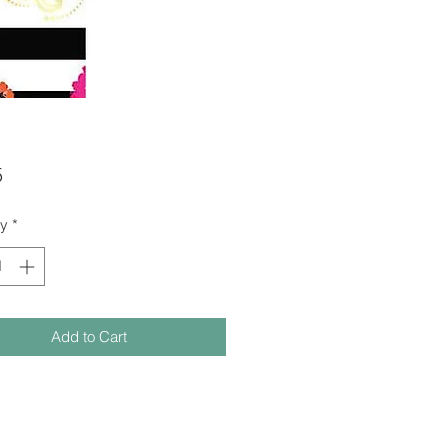
Price
5
ty
*
Add to Cart