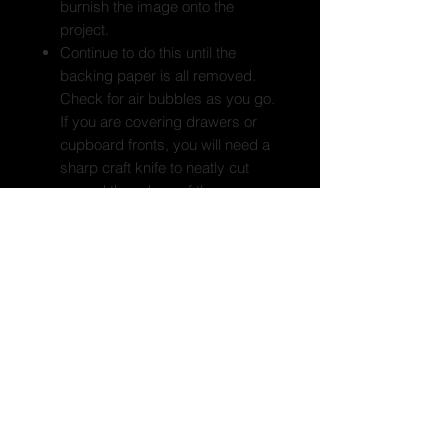
burnish the image onto the
project.
Continue to do this until the
backing paper is all removed.
Check for air bubbles as you go.
If you are covering drawers or
cupboard fronts, you will need a
sharp craft knife to neatly cut
around the edges of the
drawers/doors once the print is
on.
Use the applicator tool to burnish
the print well and adhere the print
to your project. Paying extra
attention to any cut edges. Seal
the edges of the print, including
any cut edges with a water
based sealer. Do not use PVA
glue to seal your print.
As your self adhesive