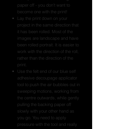
paper off - you don't want to
become one with the print!
Lay the print down on your
project in the same direction that
it has been rolled. Most of the
images are landscape and have
been rolled portrait. It is easier to
work with the direction of the roll,
rather than the direction of the
print.
Use the felt end of our blue self
adhesive decoupage applicator
tool to push the air bubbles out in
sweeping motions, working from
the centre outwards, while gently
pulling the backing paper off
slowly with your other hand as
you go. You need to apply
pressure with the tool and really