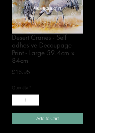
Desert Cranes - Self
adhesive Decoupage
Print - Large 59.4cm x
84cm
Price
£16.95
Quantity
*
Add to Cart