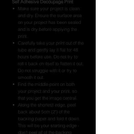
Self Adhesive Decoupage Print
Make sure your project is clean
and dry. Ensure the surface area
on your project has been sealed
and is dry before applying the
print.
Carefully take your print out of the
tube and gently lay it flat for 48
hours before use. Do not try to
roll it back on itself to flatten it out.
Do not struggle with it or try to
smooth it out.
Find the middle point on both
your project and your print, so
that you get the image central.
Along the shortest edge, peel
back about 5cm (2") of the
backing paper and fold it down.
This will be your starting edge -
don't peel all of the backing