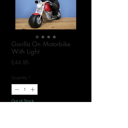
Gorilla On Motorbike
With Light
Price
£44.95
Quantity
*
Out of Stock
Notify When Available