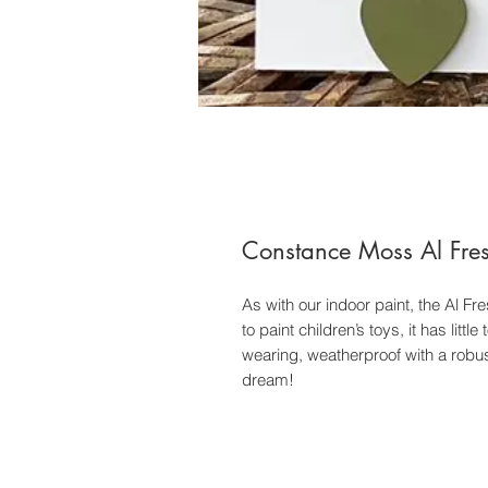
Constance Moss Al Fre
As with our indoor paint, the Al Fr
to paint children’s toys, it has litt
wearing, weatherproof with a robust
dream!