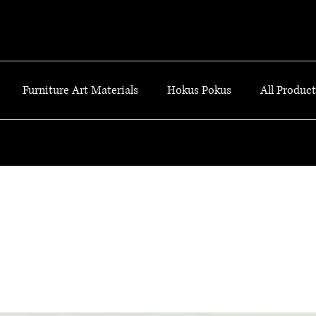
Furniture Art Materials
Hokus Pokus
All Products