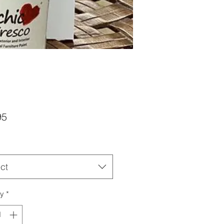
Price
95
ct
ty
*