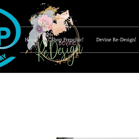
Home
Shop Frenchic!
Devine Re-Design!