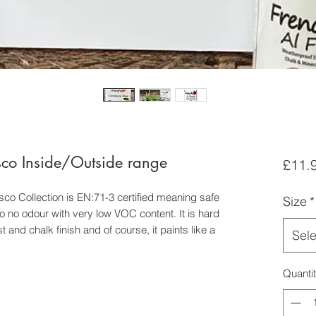
sco Inside/Outside range
£11.
esco Collection is EN:71-3 certified meaning safe
Size
*
le to no odour with very low VOC content. It is hard
 and chalk finish and of course, it paints like a
Sele
Quanti