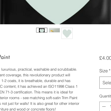
aint
£4.0
 luxurious, practical, washable and scrubbable.
Size
*
ent coverage, this revolutionary product will
1-2 coats, it is breathable, durable and has
Sele
VOC content, it has achieved an ISO11998 Class 1
71-3 certification. This means it is ideal for
Quanti
terior rooms - see matching soft-satin Trim Paint
ot just for walls! It is also great for other interior
rniture and wood or concrete floors!