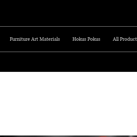
Furniture Art Materials
Hokus Pokus
All Products