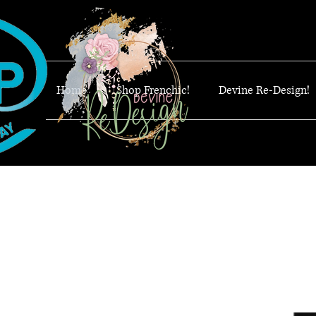
Home
Shop Frenchic!
Devine Re-Design!