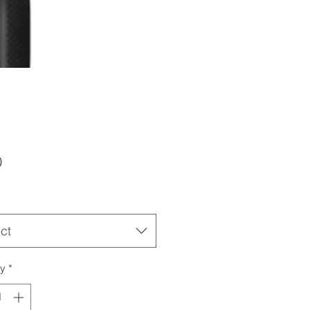
Price
0
ct
ty
*