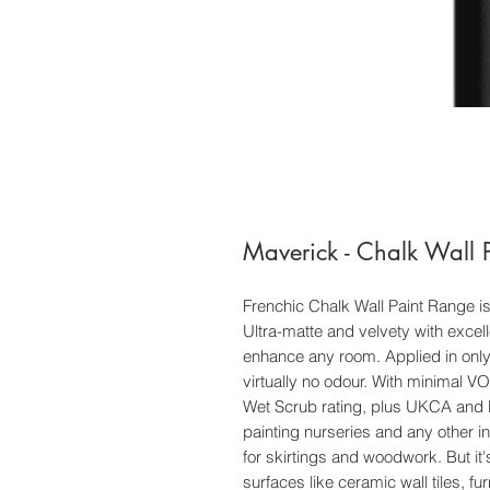
Maverick - Chalk Wall P
Frenchic Chalk Wall Paint Range is
Ultra-matte and velvety with excell
enhance any room. Applied in only 
virtually no odour. With minimal 
Wet Scrub rating, plus UKCA and EN 
painting nurseries and any other in
for skirtings and woodwork. But it's n
surfaces like ceramic wall tiles, fu