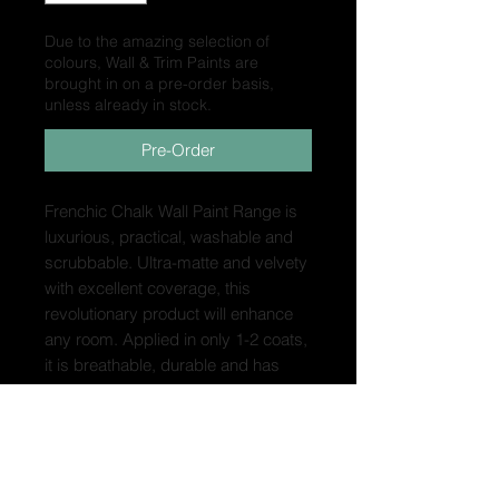
Due to the amazing selection of
colours, Wall & Trim Paints are
brought in on a pre-order basis,
unless already in stock.
Pre-Order
Frenchic Chalk Wall Paint Range is
luxurious, practical, washable and
scrubbable. Ultra-matte and velvety
with excellent coverage, this
revolutionary product will enhance
any room. Applied in only 1-2 coats,
it is breathable, durable and has
virtually no odour. With minimal VOC
content, it has achieved an
ISO11998 Class 1 Wet Scrub rating,
plus UKCA and EN 71-3
certification. This means it is ideal for