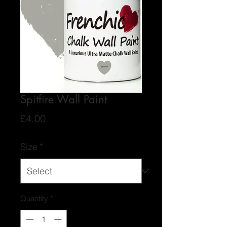
Spitfire Wall Paint
Price
£4.00
Size
*
Quantity
*