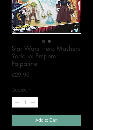
Star Wars Hero Mashers
Yoda vs Emperor
Palpatine
Price
£29.95
Quantity
*
Add to Cart