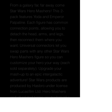
From a galaxy far, far away come
Star Wars Hero Mashers! This 2-
pack features Yoda and Emperor
Palpatine. Each figure has common
connection points, allowing you to
detach the head, arms, and legs,
then reconnect them where you
want. Universal connectors let you
swap parts with any other Star Wars
Hero Mashers figure so you can
customize your hero your way (each
sold separately). Upgrade your
mash-up to an epic intergalactic
adventure! Star Wars products are
produced by Hasbro under license
from Lucasfilm Ltd. Hero Mashers
and all related terms are trademarks
of Hasbro.
Box Contains